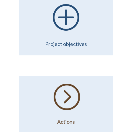
P
Project objectives
=
Actions