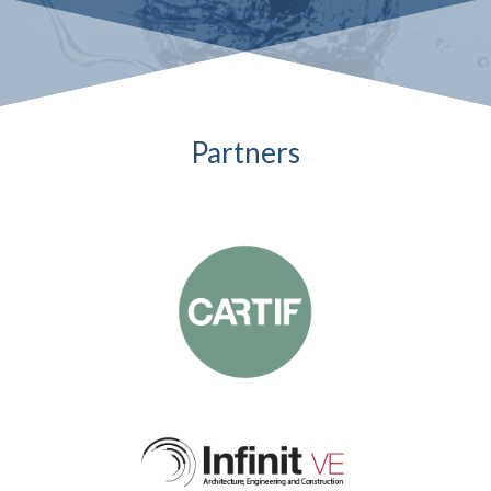
Partners