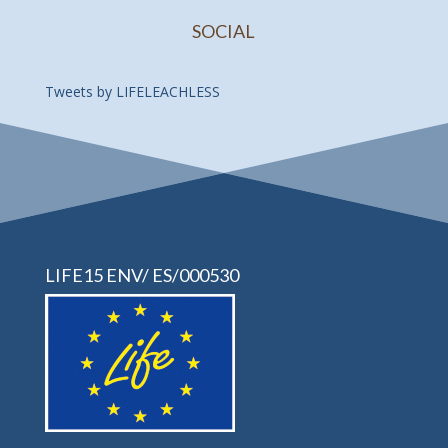
SOCIAL
Tweets by LIFELEACHLESS
LIFE15 ENV/ ES/000530