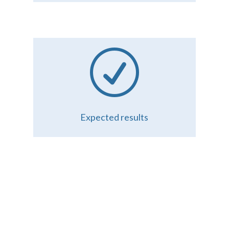
R
Expected results