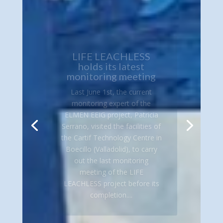
LIFE LEACHLESS
holds its latest
monitoring meeting
Last June 1st, the current
monitoring expert of the
ELMEN EEIG project, Patricia
Serrano, visited the facilities of
the Cartif Technology Centre in
Boecillo (Valladolid), to carry
out the last monitoring
meeting of the LIFE
LEACHLESS project before its
completion....
Read More