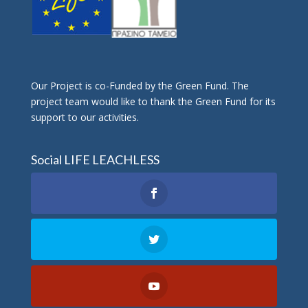
Οur Project is co-Funded by the Green Fund. The
project team would like to thank the Green Fund for its
support to our activities.
Social LIFE LEACHLESS