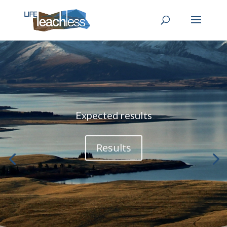
Expected results
Results