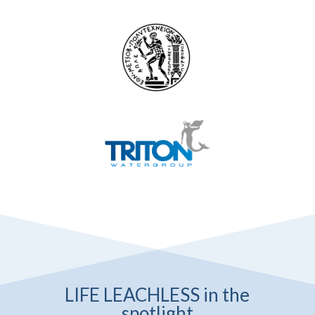
LIFE LEACHLESS in the
spotlight