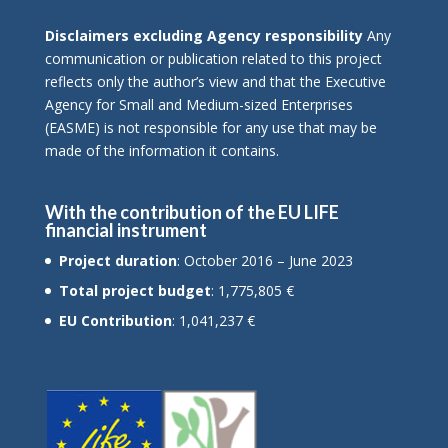
Disclaimers excluding Agency responsibility
Any
communication or publication related to this project
reflects only the author’s view and that the Executive
Agency for Small and Medium-sized Enterprises
(EASME) is not responsible for any use that may be
made of the information it contains.
With the contribution of the EU LIFE
financial instrument
Project duration
: October 2016 – June 2023
Total project budget
: 1,775,805 €
EU Contribution
: 1,041,237 €