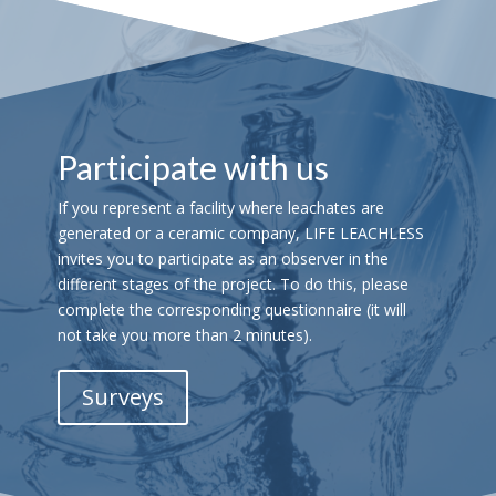
Participate with us
If you represent a facility where leachates are
generated or a ceramic company, LIFE LEACHLESS
invites you to participate as an observer in the
different stages of the project. To do this, please
complete the corresponding questionnaire (it will
not take you more than 2 minutes).
Surveys