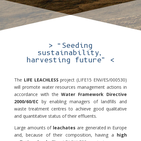
> “Seeding
sustainability,
harvesting future” <
The
LIFE LEACHLESS
project (LIFE15 ENV/ES/000530)
will promote water resources management actions in
accordance with the
Water Framework Directive
2000/60/EC
by enabling managers of landfills and
waste treatment centres to achieve good qualitative
and quantitative status of their effluents.
Large amounts of
leachates
are generated in Europe
and, because of their composition, having a
high