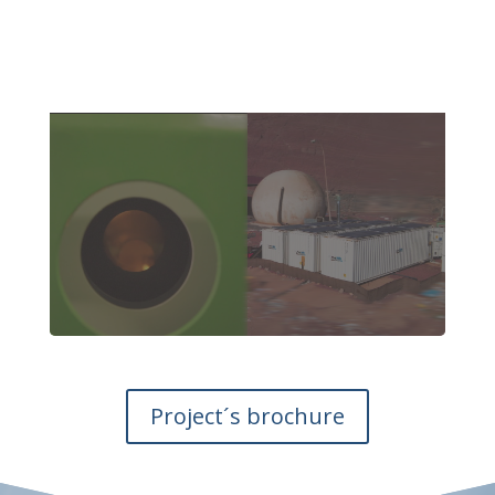
Project´s brochure