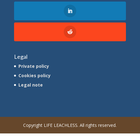
Legal
Private policy
Cookies policy
Legal note
Copyright LIFE LEACHLESS. All rights reserved.