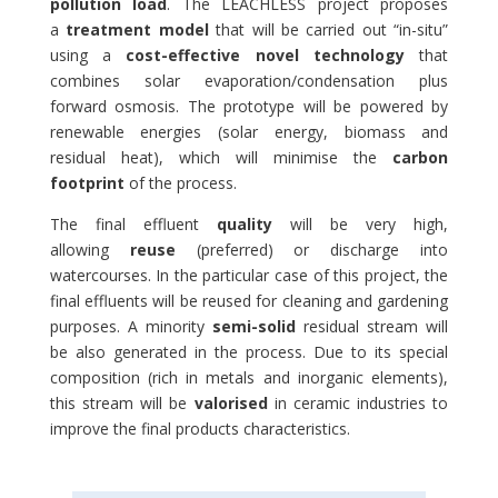
pollution load
. The LEACHLESS project proposes
a
treatment model
that will be carried out “in-situ”
using a
cost-effective novel technology
that
combines solar evaporation/condensation plus
forward osmosis. The prototype will be powered by
renewable energies (solar energy, biomass and
residual heat), which will minimise the
carbon
footprint
of the process.
The final effluent
quality
will be very high,
allowing
reuse
(preferred) or discharge into
watercourses. In the particular case of this project, the
final effluents will be reused for cleaning and gardening
purposes. A minority
semi-solid
residual stream will
be also generated in the process. Due to its special
composition (rich in metals and inorganic elements),
this stream will be
valorised
in ceramic industries to
improve the final products characteristics.