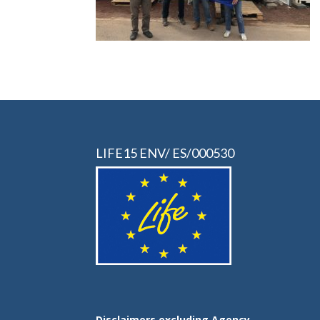
LIFE15 ENV/ ES/000530
Disclaimers excluding Agency