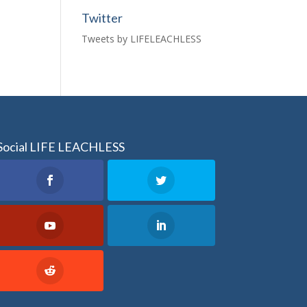
Twitter
Tweets by LIFELEACHLESS
Social LIFE LEACHLESS