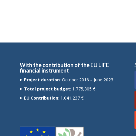
With the contribution of the EU LIFE
financial instrument
Project duration
: October 2016 – June 2023
Total project budget
: 1,775,805 €
EU Contribution
: 1,041,237 €