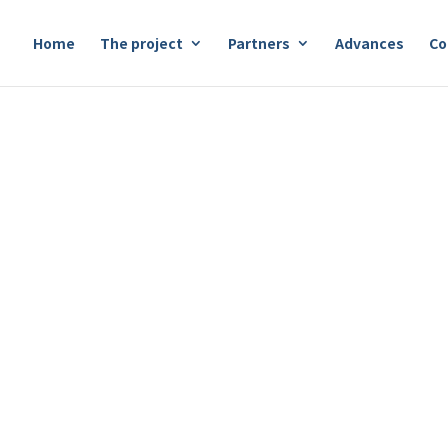
Home
The project
Partners
Advances
Co