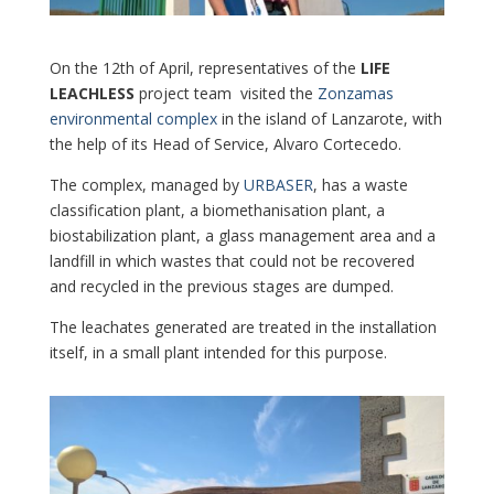
On the 12th of April, representatives of the
LIFE
LEACHLESS
project team visited the
Zonzamas
environmental complex
in the island of Lanzarote, with
the help of its Head of Service, Alvaro Cortecedo.
The complex, managed by
URBASER
, has a waste
classification plant, a biomethanisation plant, a
biostabilization plant, a glass management area and a
landfill in which wastes that could not be recovered
and recycled in the previous stages are dumped.
The leachates generated are treated in the installation
itself, in a small plant intended for this purpose.