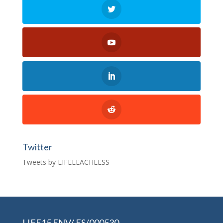
Twitter
Tweets by LIFELEACHLESS
LIFE15 ENV/ ES/000530