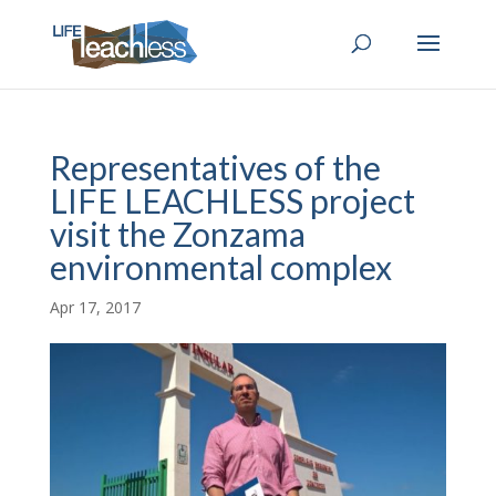
Representatives of the
LIFE LEACHLESS project
visit the Zonzama
environmental complex
Apr 17, 2017