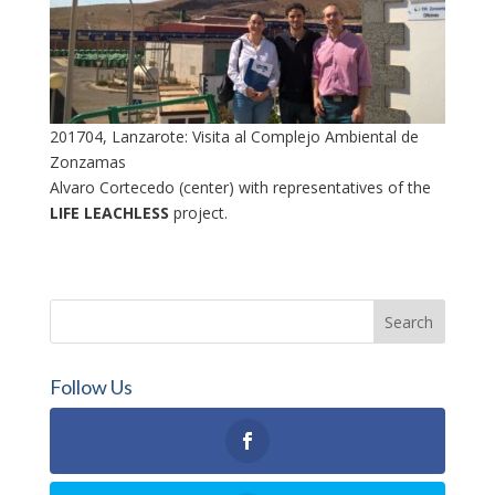
201704, Lanzarote: Visita al Complejo Ambiental de
Zonzamas
Alvaro Cortecedo (center) with representatives of the
LIFE LEACHLESS
project.
Follow Us