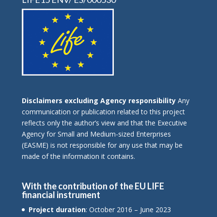
Disclaimers excluding Agency responsibility
Any
communication or publication related to this project
reflects only the author’s view and that the Executive
Agency for Small and Medium-sized Enterprises
(EASME) is not responsible for any use that may be
made of the information it contains.
With the contribution of the EU LIFE
financial instrument
Project duration
: October 2016 – June 2023