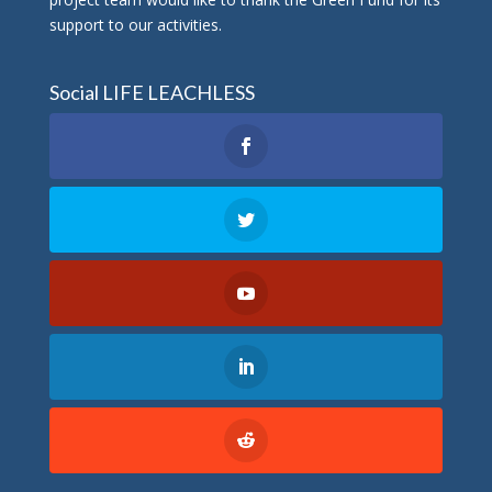
support to our activities.
Social LIFE LEACHLESS