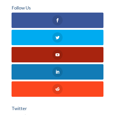
Follow Us
Twitter