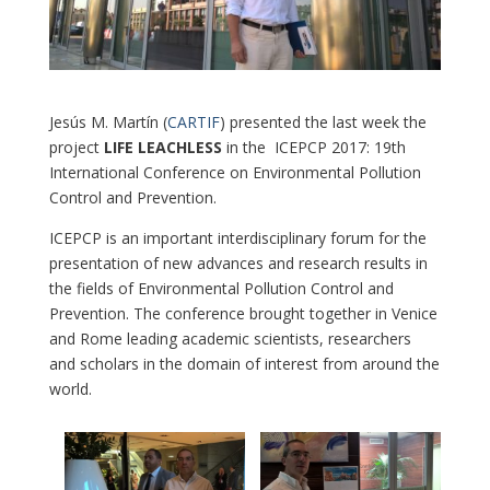
Jesús M. Martín (
CARTIF
) presented the last week the
project
LIFE LEACHLESS
in the ICEPCP 2017: 19th
International Conference on Environmental Pollution
Control and Prevention.
ICEPCP is an important interdisciplinary forum for the
presentation of new advances and research results in
the fields of Environmental Pollution Control and
Prevention. The conference brought together in Venice
and Rome leading academic scientists, researchers
and scholars in the domain of interest from around the
world.