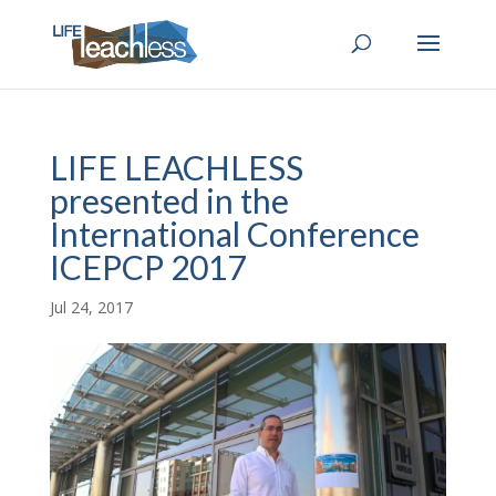
LIFE LEACHLESS
presented in the
International Conference
ICEPCP 2017
Jul 24, 2017