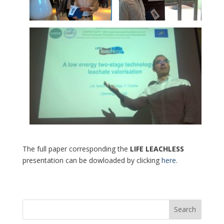
The full paper corresponding the
LIFE LEACHLESS
presentation can be dowloaded by clicking
here
.