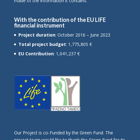
made of the information it contains.
With the contribution of the EU LIFE
financial instrument
Project duration
: October 2016 – June 2023
Total project budget
: 1,775,805 €
EU Contribution
: 1,041,237 €
Οur Project is co-Funded by the Green Fund. The
project team would like to thank the Green Fund for its