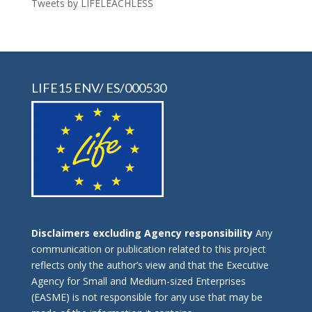
Tweets by LIFELEACHLESS
LIFE15 ENV/ ES/000530
Disclaimers excluding Agency responsibility
Any
communication or publication related to this project
reflects only the author’s view and that the Executive
Agency for Small and Medium-sized Enterprises
(EASME) is not responsible for any use that may be