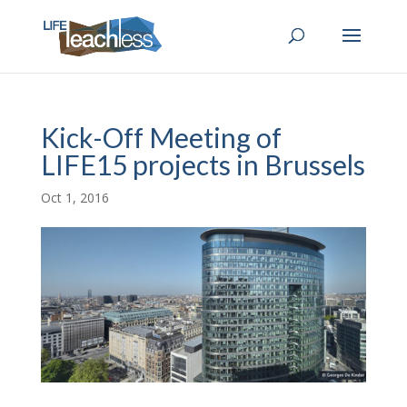
Kick-Off Meeting of
LIFE15 projects in Brussels
Oct 1, 2016