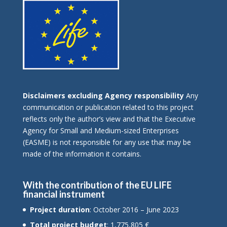
Disclaimers excluding Agency responsibility
Any
communication or publication related to this project
reflects only the author’s view and that the Executive
Agency for Small and Medium-sized Enterprises
(EASME) is not responsible for any use that may be
made of the information it contains.
With the contribution of the EU LIFE
financial instrument
Project duration
: October 2016 – June 2023
Total project budget
: 1,775,805 €