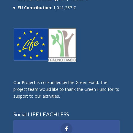
EU Contribution
: 1,041,237 €
Οur Project is co-Funded by the Green Fund. The
project team would like to thank the Green Fund for its
support to our activities.
Social LIFE LEACHLESS