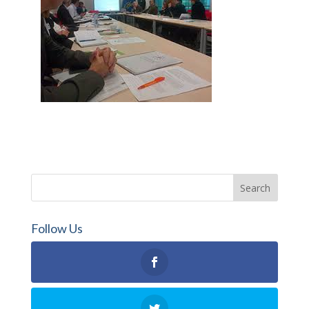
Follow Us