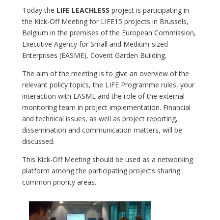
Today the
LIFE LEACHLESS
project is participating in
the Kick-Off Meeting for LIFE15 projects in Brussels,
Belgium in the premises of the European Commission,
Executive Agency for Small and Medium-sized
Enterprises (EASME), Covent Garden Building.
The aim of the meeting is to give an overview of the
relevant policy topics, the LIFE Programme rules, your
interaction with EASME and the role of the external
monitoring team in project implementation. Financial
and technical issues, as well as project reporting,
dissemination and communication matters, will be
discussed.
This Kick-Off Meeting should be used as a networking
platform among the participating projects sharing
common priority areas.