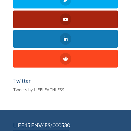
Twitter
Tweets by LIFELEACHLESS
LIFE15 ENV/ ES/000530