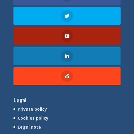
Legal
Private policy
Cookies policy
Legal note