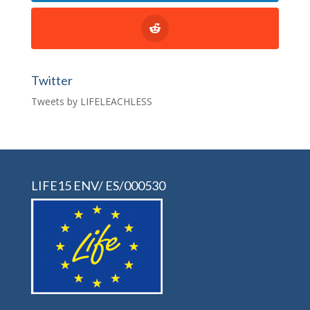
Twitter
Tweets by LIFELEACHLESS
LIFE15 ENV/ ES/000530