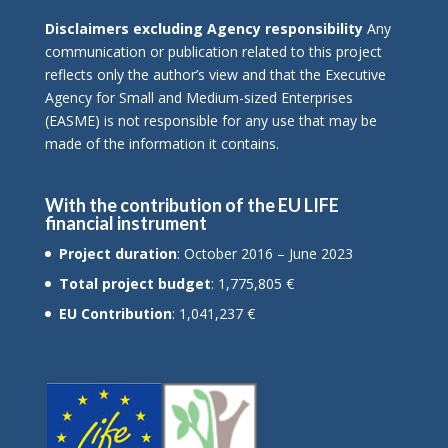
Disclaimers excluding Agency responsibility
Any
communication or publication related to this project
reflects only the author’s view and that the Executive
Agency for Small and Medium-sized Enterprises
(EASME) is not responsible for any use that may be
made of the information it contains.
With the contribution of the EU LIFE
financial instrument
Project duration
: October 2016 – June 2023
Total project budget
: 1,775,805 €
EU Contribution
: 1,041,237 €