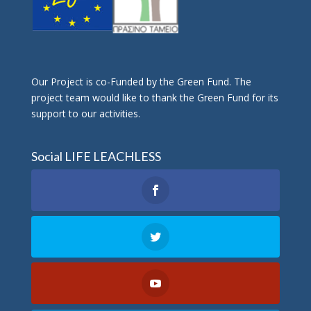
Οur Project is co-Funded by the Green Fund. The
project team would like to thank the Green Fund for its
support to our activities.
Social LIFE LEACHLESS