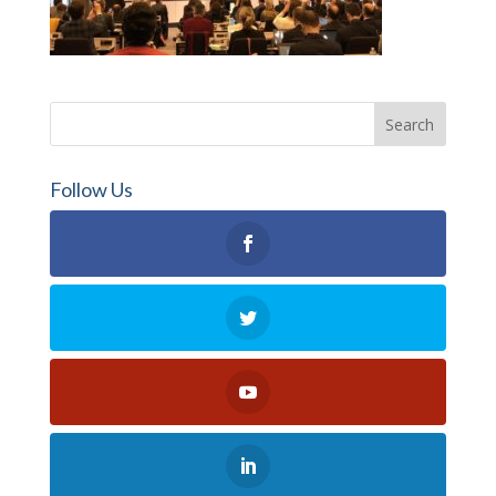
Follow Us