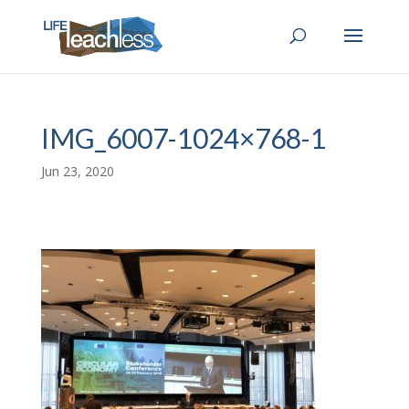
IMG_6007-1024×768-1
Jun 23, 2020