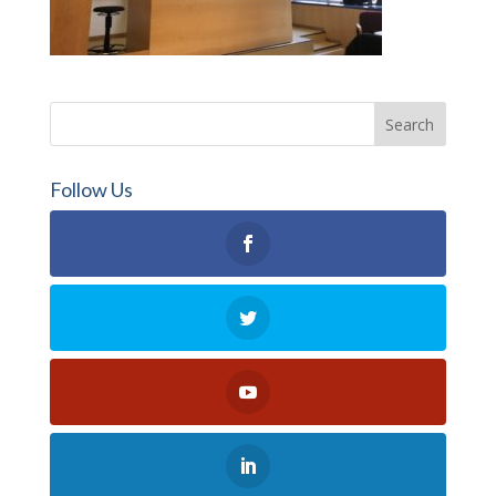
Follow Us