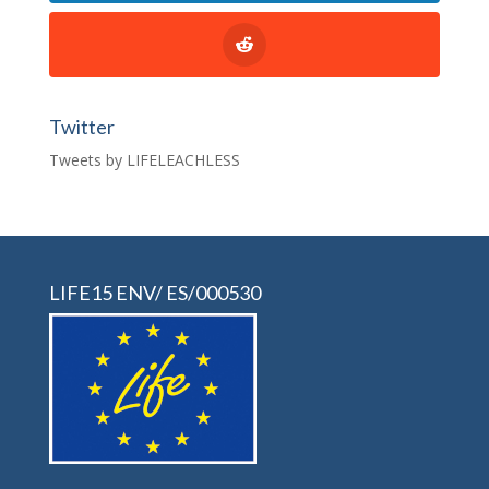
Twitter
Tweets by LIFELEACHLESS
LIFE15 ENV/ ES/000530