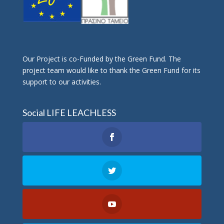
Οur Project is co-Funded by the Green Fund. The
project team would like to thank the Green Fund for its
support to our activities.
Social LIFE LEACHLESS