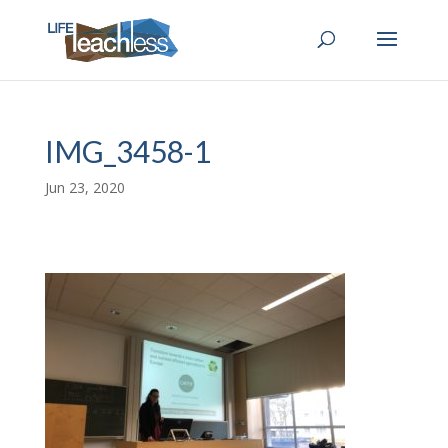
IMG_3458-1
Jun 23, 2020