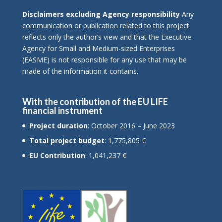
Disclaimers excluding Agency responsibility
Any
communication or publication related to this project
reflects only the author’s view and that the Executive
Agency for Small and Medium-sized Enterprises
(EASME) is not responsible for any use that may be
made of the information it contains.
With the contribution of the EU LIFE
financial instrument
Project duration
: October 2016 – June 2023
Total project budget
: 1,775,805 €
EU Contribution
: 1,041,237 €