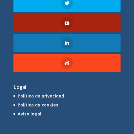
Legal
Política de privacidad
Política de cookies
Aviso legal