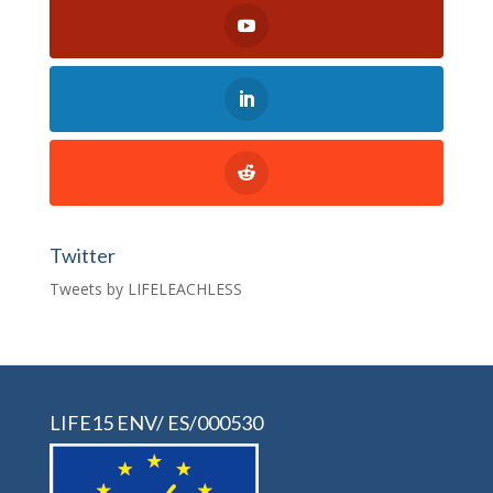
Twitter
Tweets by LIFELEACHLESS
LIFE15 ENV/ ES/000530