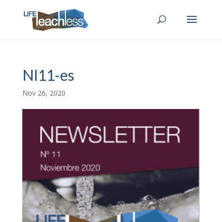
NI11-es
Nov 26, 2020