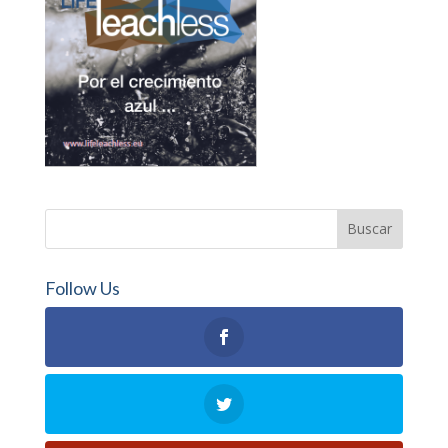
Follow Us