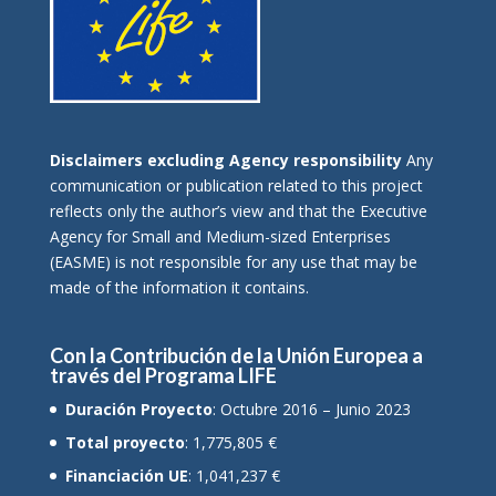
Disclaimers excluding Agency responsibility
Any
communication or publication related to this project
reflects only the author’s view and that the Executive
Agency for Small and Medium-sized Enterprises
(EASME) is not responsible for any use that may be
made of the information it contains.
Con la Contribución de la Unión Europea a
través del Programa LIFE
Duración Proyecto
: Octubre 2016 – Junio 2023
Total proyecto
: 1,775,805 €
Financiación UE
: 1,041,237 €