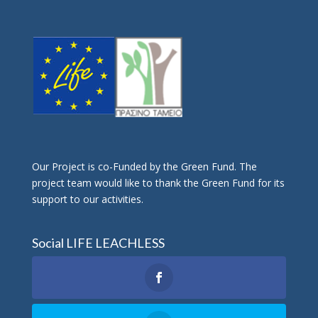
Οur Project is co-Funded by the Green Fund. The
project team would like to thank the Green Fund for its
support to our activities.
Social LIFE LEACHLESS