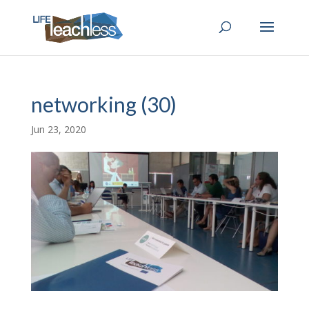
networking (30)
Jun 23, 2020