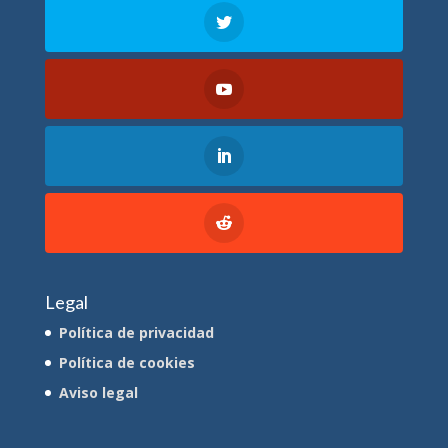
Legal
Política de privacidad
Política de cookies
Aviso legal