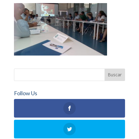
Follow Us