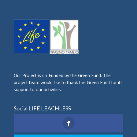
Οur Project is co-Funded by the Green Fund. The
project team would like to thank the Green Fund for its
support to our activities.
Social LIFE LEACHLESS