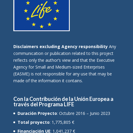
Disclaimers excluding Agency responsibility
Any
communication or publication related to this project
reflects only the author’s view and that the Executive
Agency for Small and Medium-sized Enterprises
(EASME) is not responsible for any use that may be
made of the information it contains.
Con la Contribución de la Unión Europea a
través del Programa LIFE
Duración Proyecto
: Octubre 2016 – Junio 2023
Total proyecto
: 1,775,805 €
Financiación UE
: 1,041,237 €