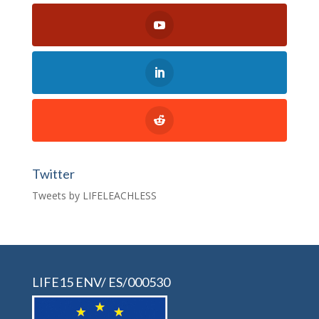
Twitter
Tweets by LIFELEACHLESS
LIFE15 ENV/ ES/000530