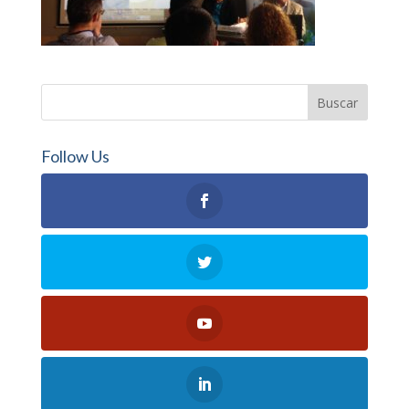
Follow Us