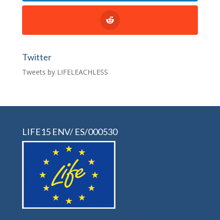
Twitter
Tweets by LIFELEACHLESS
LIFE15 ENV/ ES/000530