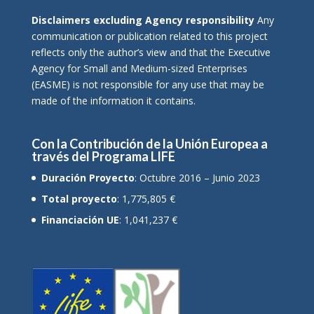
Disclaimers excluding Agency responsibility
Any
communication or publication related to this project
reflects only the author’s view and that the Executive
Agency for Small and Medium-sized Enterprises
(EASME) is not responsible for any use that may be
made of the information it contains.
Con la Contribución de la Unión Europea a
través del Programa LIFE
Duración Proyecto
: Octubre 2016 – Junio 2023
Total proyecto
: 1,775,805 €
Financiación UE
: 1,041,237 €