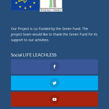
Οur Project is co-Funded by the Green Fund. The
project team would like to thank the Green Fund for its
support to our activities.
Social LIFE LEACHLESS