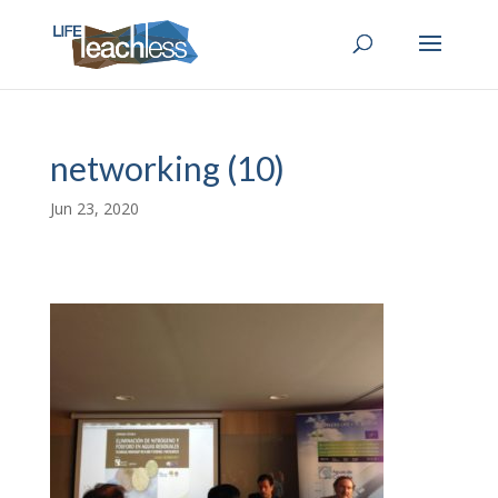
networking (10)
Jun 23, 2020