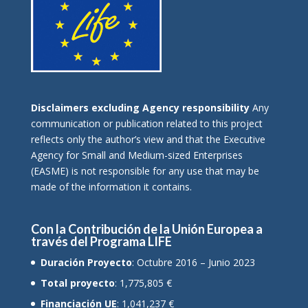
Disclaimers excluding Agency responsibility
Any
communication or publication related to this project
reflects only the author’s view and that the Executive
Agency for Small and Medium-sized Enterprises
(EASME) is not responsible for any use that may be
made of the information it contains.
Con la Contribución de la Unión Europea a
través del Programa LIFE
Duración Proyecto
: Octubre 2016 – Junio 2023
Total proyecto
: 1,775,805 €
Financiación UE
: 1,041,237 €