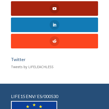
Twitter
Tweets by LIFELEACHLESS
LIFE15 ENV/ ES/000530