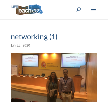
networking (1)
Jun 23, 2020