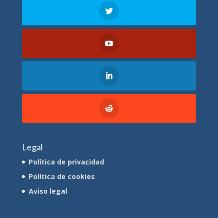
Legal
Política de privacidad
Política de cookies
Aviso legal