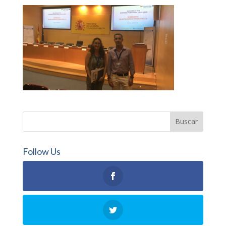
Follow Us