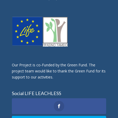
Οur Project is co-Funded by the Green Fund. The
project team would like to thank the Green Fund for its
support to our activities.
Social LIFE LEACHLESS