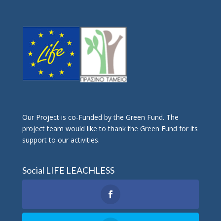
Οur Project is co-Funded by the Green Fund. The
project team would like to thank the Green Fund for its
support to our activities.
Social LIFE LEACHLESS