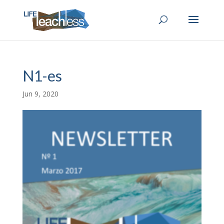
N1-es
Jun 9, 2020