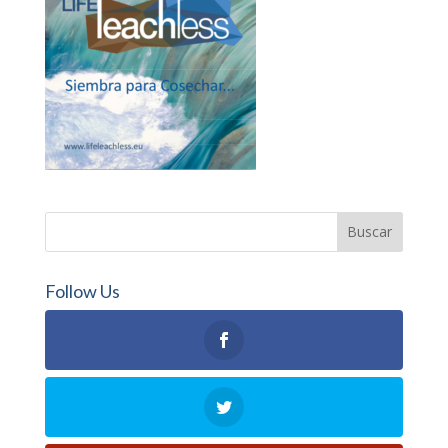
Follow Us