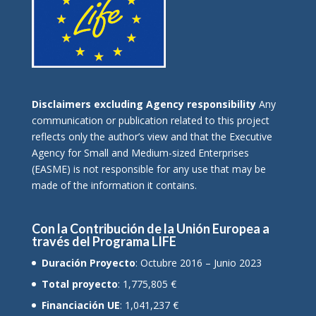
Disclaimers excluding Agency responsibility
Any
communication or publication related to this project
reflects only the author’s view and that the Executive
Agency for Small and Medium-sized Enterprises
(EASME) is not responsible for any use that may be
made of the information it contains.
Con la Contribución de la Unión Europea a
través del Programa LIFE
Duración Proyecto
: Octubre 2016 – Junio 2023
Total proyecto
: 1,775,805 €
Financiación UE
: 1,041,237 €