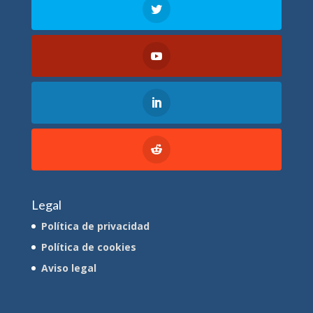
Legal
Política de privacidad
Política de cookies
Aviso legal