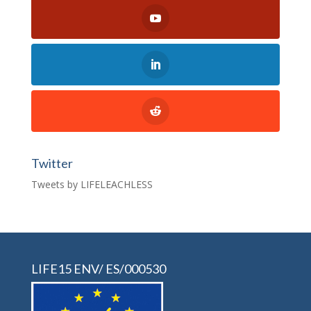
Twitter
Tweets by LIFELEACHLESS
LIFE15 ENV/ ES/000530