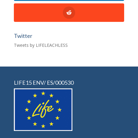
Twitter
Tweets by LIFELEACHLESS
LIFE15 ENV/ ES/000530