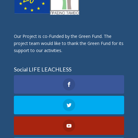
Οur Project is co-Funded by the Green Fund. The
project team would like to thank the Green Fund for its
support to our activities.
Social LIFE LEACHLESS