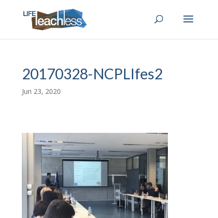
20170328-NCPLIfes2
Jun 23, 2020