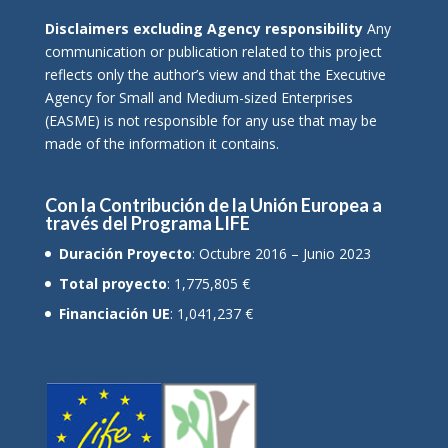
Disclaimers excluding Agency responsibility
Any
communication or publication related to this project
reflects only the author’s view and that the Executive
Agency for Small and Medium-sized Enterprises
(EASME) is not responsible for any use that may be
made of the information it contains.
Con la Contribución de la Unión Europea a
través del Programa LIFE
Duración Proyecto
: Octubre 2016 – Junio 2023
Total proyecto
: 1,775,805 €
Financiación UE
: 1,041,237 €