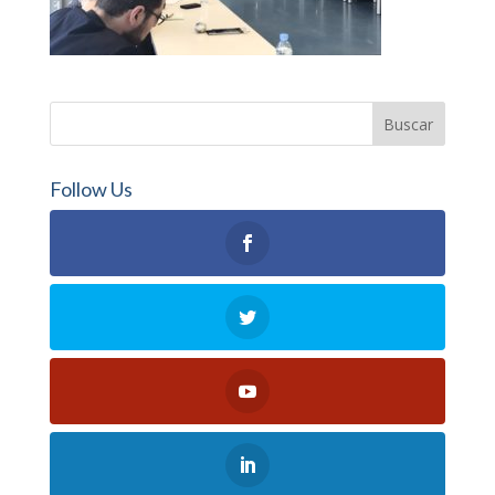
Follow Us