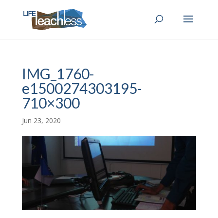
IMG_1760-
e1500274303195-
710×300
Jun 23, 2020