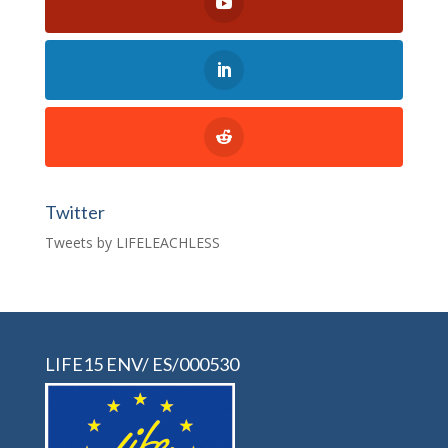
Twitter
Tweets by LIFELEACHLESS
LIFE15 ENV/ ES/000530