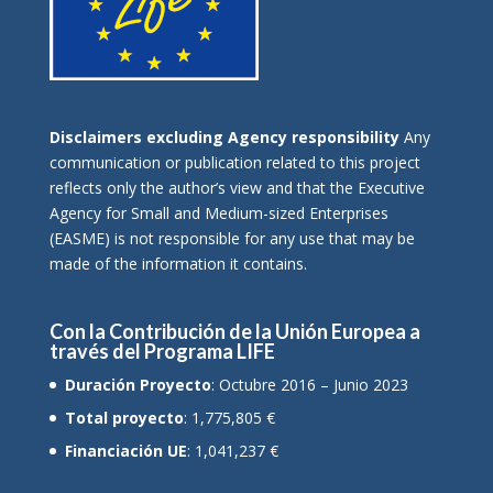
Disclaimers excluding Agency responsibility
Any
communication or publication related to this project
reflects only the author’s view and that the Executive
Agency for Small and Medium-sized Enterprises
(EASME) is not responsible for any use that may be
made of the information it contains.
Con la Contribución de la Unión Europea a
través del Programa LIFE
Duración Proyecto
: Octubre 2016 – Junio 2023
Total proyecto
: 1,775,805 €
Financiación UE
: 1,041,237 €