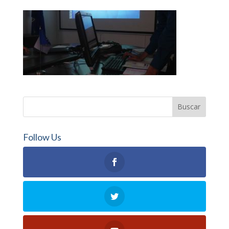
Follow Us