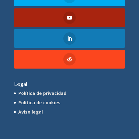
Legal
Política de privacidad
Política de cookies
Aviso legal