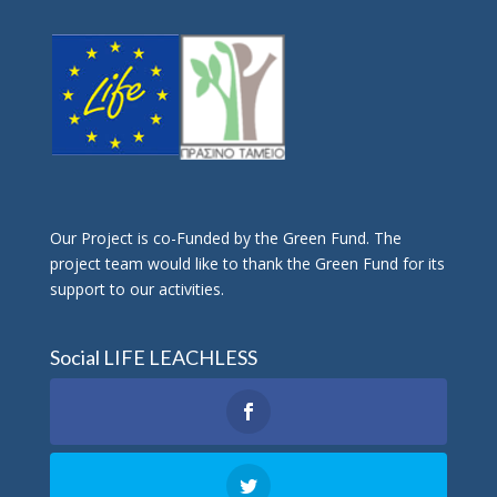
Οur Project is co-Funded by the Green Fund. The
project team would like to thank the Green Fund for its
support to our activities.
Social LIFE LEACHLESS