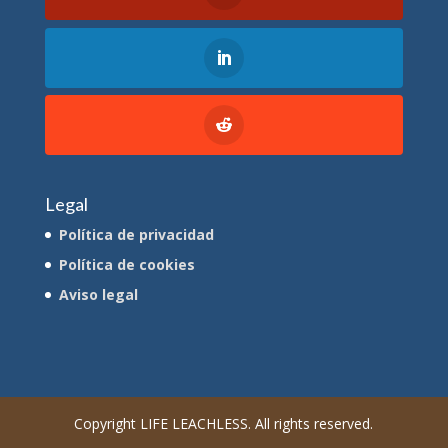
Legal
Política de privacidad
Política de cookies
Aviso legal
Copyright LIFE LEACHLESS. All rights reserved.