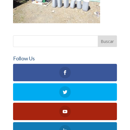
Follow Us