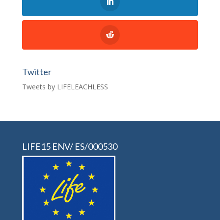
Twitter
Tweets by LIFELEACHLESS
LIFE15 ENV/ ES/000530