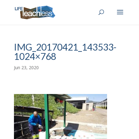
IMG_20170421_143533-
1024×768
Jun 23, 2020