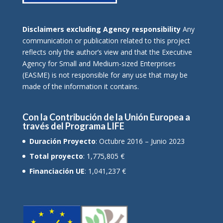
Disclaimers excluding Agency responsibility
Any
communication or publication related to this project
reflects only the author’s view and that the Executive
Agency for Small and Medium-sized Enterprises
(EASME) is not responsible for any use that may be
made of the information it contains.
Con la Contribución de la Unión Europea a
través del Programa LIFE
Duración Proyecto
: Octubre 2016 – Junio 2023
Total proyecto
: 1,775,805 €
Financiación UE
: 1,041,237 €