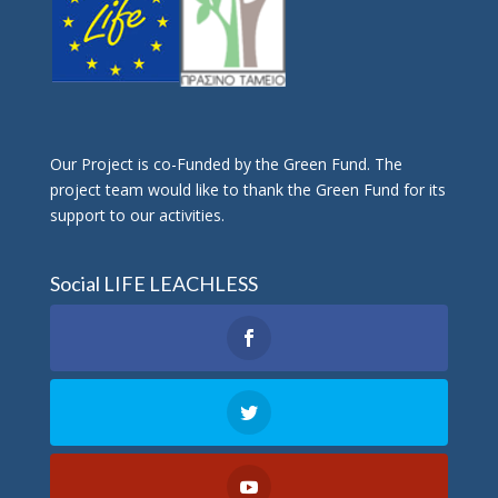
Οur Project is co-Funded by the Green Fund. The
project team would like to thank the Green Fund for its
support to our activities.
Social LIFE LEACHLESS