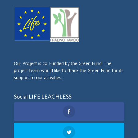
Οur Project is co-Funded by the Green Fund. The
project team would like to thank the Green Fund for its
support to our activities.
Social LIFE LEACHLESS