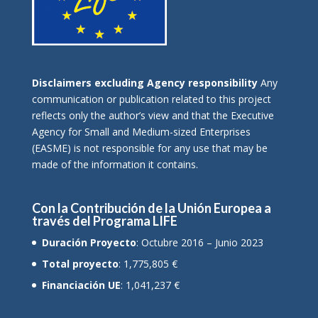
Disclaimers excluding Agency responsibility
Any
communication or publication related to this project
reflects only the author’s view and that the Executive
Agency for Small and Medium-sized Enterprises
(EASME) is not responsible for any use that may be
made of the information it contains.
Con la Contribución de la Unión Europea a
través del Programa LIFE
Duración Proyecto
: Octubre 2016 – Junio 2023
Total proyecto
: 1,775,805 €
Financiación UE
: 1,041,237 €