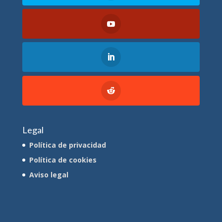
Legal
Política de privacidad
Política de cookies
Aviso legal