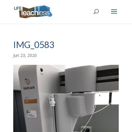
IMG_0583
Jun 23, 2020