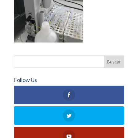
Follow Us