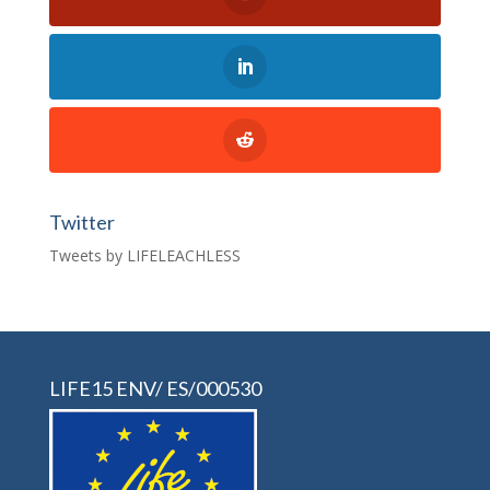
Twitter
Tweets by LIFELEACHLESS
LIFE15 ENV/ ES/000530