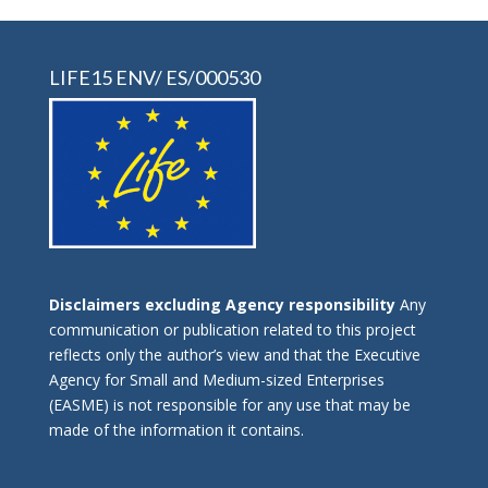
LIFE15 ENV/ ES/000530
Disclaimers excluding Agency responsibility
Any
communication or publication related to this project
reflects only the author’s view and that the Executive
Agency for Small and Medium-sized Enterprises
(EASME) is not responsible for any use that may be
made of the information it contains.