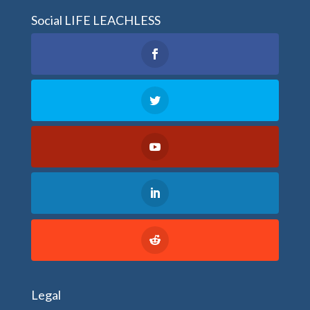
Social LIFE LEACHLESS
Legal