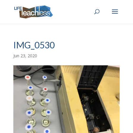
IMG_0530
Jun 23, 2020