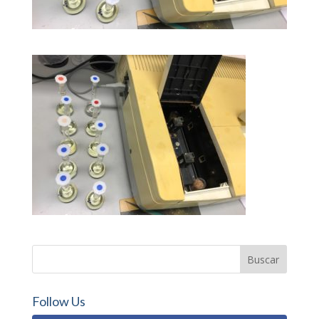
Follow Us