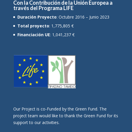
Con la Contribución de la Unión Europea a
través del Programa LIFE
Duración Proyecto
: Octubre 2016 – Junio 2023
Total proyecto
: 1,775,805 €
Financiación UE
: 1,041,237 €
Οur Project is co-Funded by the Green Fund. The
project team would like to thank the Green Fund for its
support to our activities.