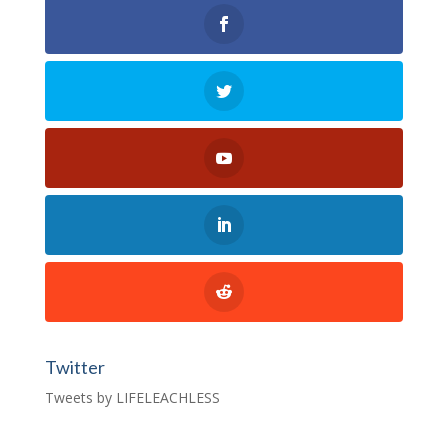
Twitter
Tweets by LIFELEACHLESS