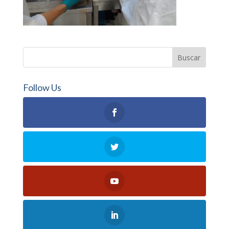
Follow Us