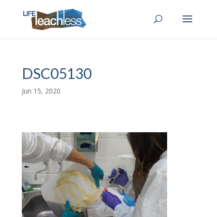
DSC05130
Jun 15, 2020