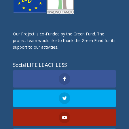
Οur Project is co-Funded by the Green Fund. The
project team would like to thank the Green Fund for its
support to our activities.
Social LIFE LEACHLESS