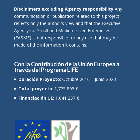
Disclaimers excluding Agency responsibility
Any
communication or publication related to this project
reflects only the author’s view and that the Executive
Agency for Small and Medium-sized Enterprises
(EASME) is not responsible for any use that may be
made of the information it contains.
Con la Contribución de la Unión Europea a
través del Programa LIFE
Duración Proyecto
: Octubre 2016 – Junio 2023
Total proyecto
: 1,775,805 €
Financiación UE
: 1,041,237 €