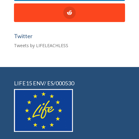
Twitter
Tweets by LIFELEACHLESS
LIFE15 ENV/ ES/000530