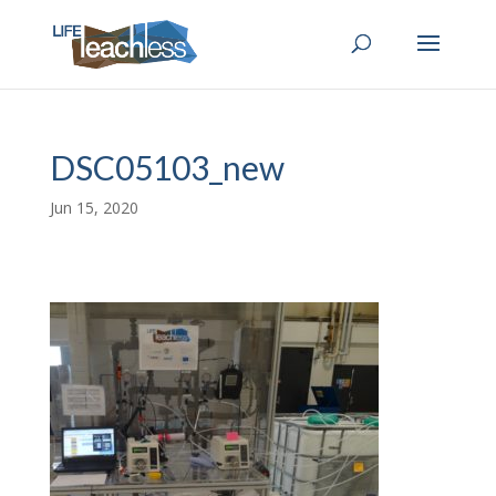
DSC05103_new
Jun 15, 2020