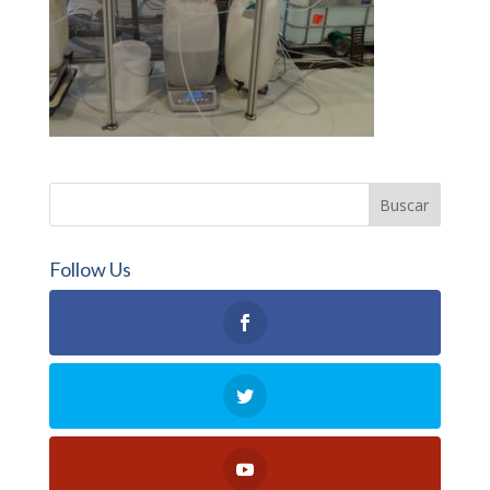
Follow Us