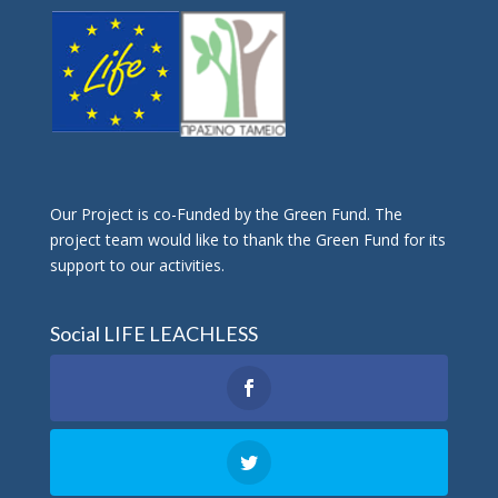
Οur Project is co-Funded by the Green Fund. The
project team would like to thank the Green Fund for its
support to our activities.
Social LIFE LEACHLESS