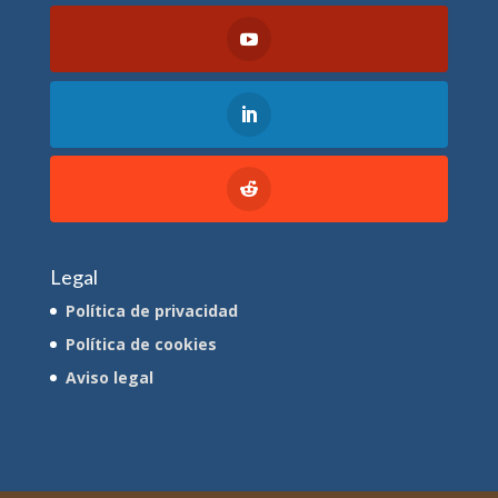
Legal
Política de privacidad
Política de cookies
Aviso legal