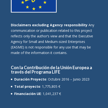
Disclaimers excluding Agency responsibility
Any
communication or publication related to this project
reflects only the author’s view and that the Executive
Agency for Small and Medium-sized Enterprises
(EASME) is not responsible for any use that may be
made of the information it contains.
Con la Contribución de la Unión Europea a
través del Programa LIFE
Duración Proyecto
: Octubre 2016 – Junio 2023
Total proyecto
: 1,775,805 €
Financiación UE
: 1,041,237 €