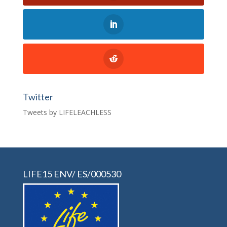
Twitter
Tweets by LIFELEACHLESS
LIFE15 ENV/ ES/000530