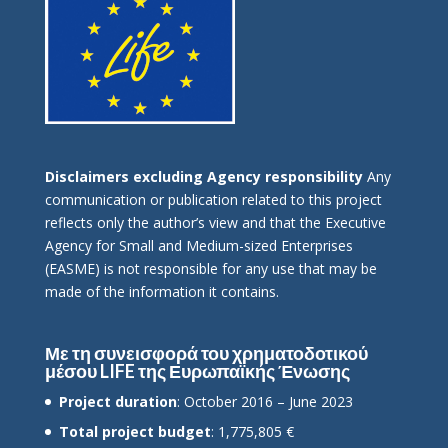
Disclaimers excluding Agency responsibility
Any
communication or publication related to this project
reflects only the author’s view and that the Executive
Agency for Small and Medium-sized Enterprises
(EASME) is not responsible for any use that may be
made of the information it contains.
Με τη συνεισφορά του χρηματοδοτικού
μέσου LIFE της Ευρωπαϊκής Ένωσης
Project duration
: October 2016 – June 2023
Total project budget
: 1,775,805 €