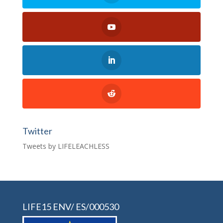
Twitter
Tweets by LIFELEACHLESS
LIFE15 ENV/ ES/000530