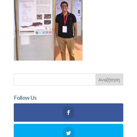
Follow Us