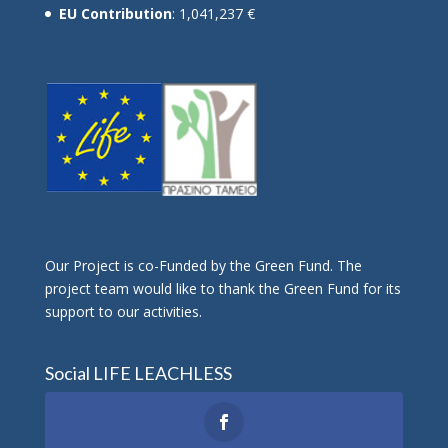
EU Contribution
: 1,041,237 €
Οur Project is co-Funded by the Green Fund. The
project team would like to thank the Green Fund for its
support to our activities.
Social LIFE LEACHLESS