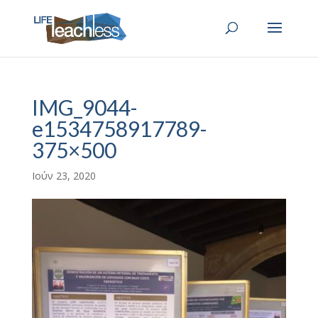
IMG_9044-
e1534758917789-
375×500
Ιούν 23, 2020