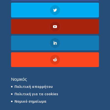
Νομικός
Πολιτική απορρήτου
Πολιτική για τα cookies
Νομικό σημείωμα