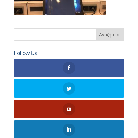
Follow Us