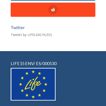
Twitter
Tweets by LIFELEACHLESS
LIFE15 ENV/ ES/000530