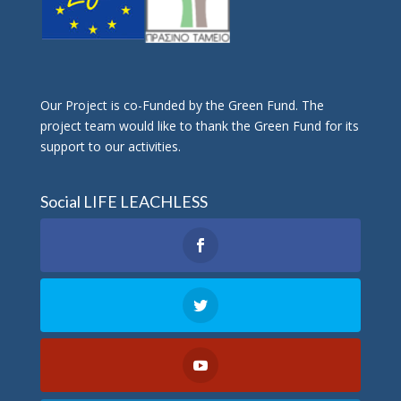
Οur Project is co-Funded by the Green Fund. The
project team would like to thank the Green Fund for its
support to our activities.
Social LIFE LEACHLESS