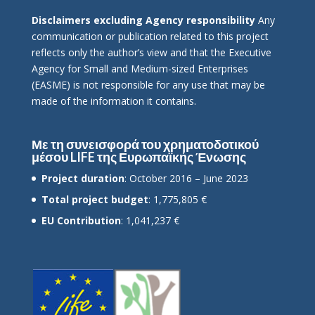
Disclaimers excluding Agency responsibility
Any
communication or publication related to this project
reflects only the author’s view and that the Executive
Agency for Small and Medium-sized Enterprises
(EASME) is not responsible for any use that may be
made of the information it contains.
Με τη συνεισφορά του χρηματοδοτικού
μέσου LIFE της Ευρωπαϊκής Ένωσης
Project duration
: October 2016 – June 2023
Total project budget
: 1,775,805 €
EU Contribution
: 1,041,237 €