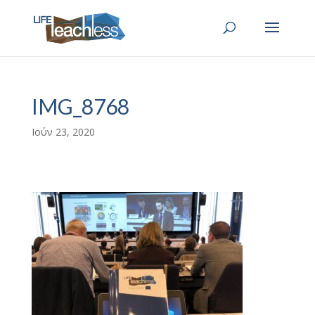
IMG_8768
Ιούν 23, 2020