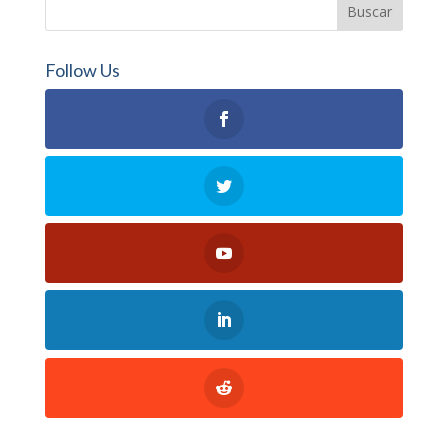
Follow Us