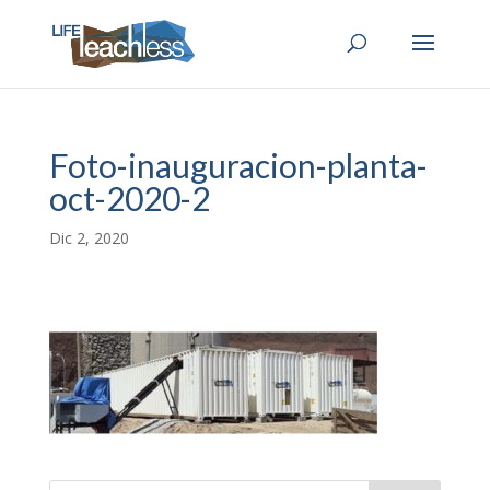
Foto-inauguracion-planta-
oct-2020-2
Dic 2, 2020