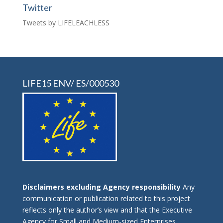
Twitter
Tweets by LIFELEACHLESS
LIFE15 ENV/ ES/000530
Disclaimers excluding Agency responsibility
Any
communication or publication related to this project
reflects only the author’s view and that the Executive
Agency for Small and Medium-sized Enterprises