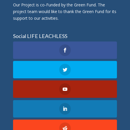
Οur Project is co-Funded by the Green Fund. The
project team would like to thank the Green Fund for its
support to our activities.
Social LIFE LEACHLESS