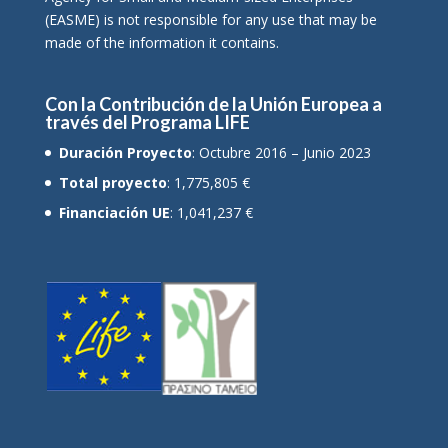
(EASME) is not responsible for any use that may be
made of the information it contains.
Con la Contribución de la Unión Europea a
través del Programa LIFE
Duración Proyecto
: Octubre 2016 – Junio 2023
Total proyecto
: 1,775,805 €
Financiación UE
: 1,041,237 €