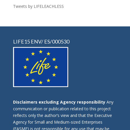
Tweets by LIFELEACHLESS
LIFE15 ENV/ ES/000530
Disclaimers excluding Agency responsibility
Any
communication or publication related to this project
reflects only the author’s view and that the Executive
Agency for Small and Medium-sized Enterprises
(EASME) is not responsible for any use that may be