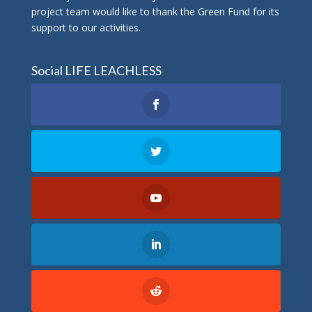
project team would like to thank the Green Fund for its
support to our activities.
Social LIFE LEACHLESS