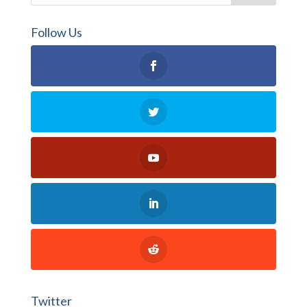
Follow Us
Twitter