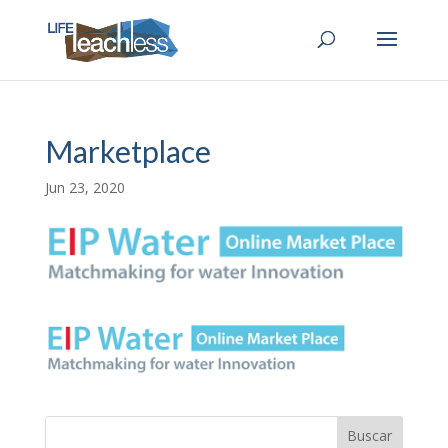
Marketplace
Jun 23, 2020