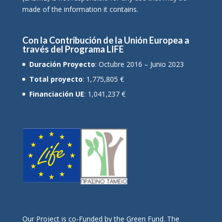
made of the information it contains.
Con la Contribución de la Unión Europea a
través del Programa LIFE
Duración Proyecto
: Octubre 2016 – Junio 2023
Total proyecto
: 1,775,805 €
Financiación UE
: 1,041,237 €
Οur Project is co-Funded by the Green Fund. The