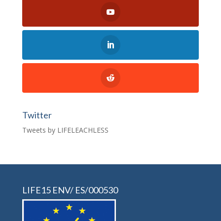
Twitter
Tweets by LIFELEACHLESS
LIFE15 ENV/ ES/000530