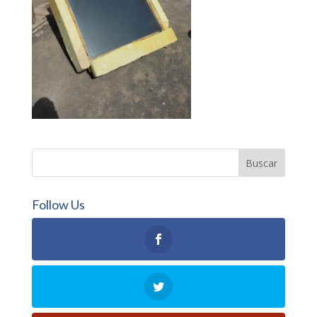
Follow Us