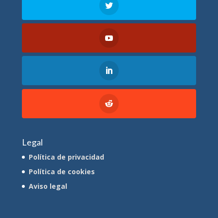
Legal
Política de privacidad
Política de cookies
Aviso legal