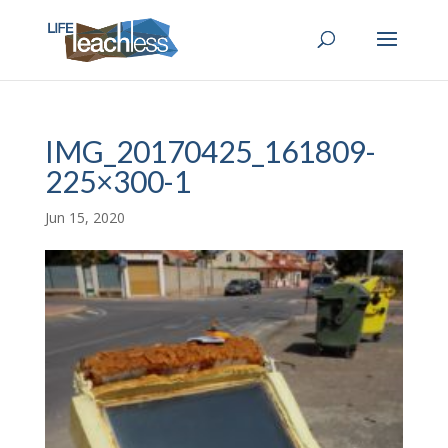
IMG_20170425_161809-
225×300-1
Jun 15, 2020