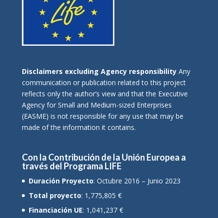
Disclaimers excluding Agency responsibility
Any
communication or publication related to this project
reflects only the author’s view and that the Executive
Agency for Small and Medium-sized Enterprises
(EASME) is not responsible for any use that may be
made of the information it contains.
Con la Contribución de la Unión Europea a
través del Programa LIFE
Duración Proyecto
: Octubre 2016 – Junio 2023
Total proyecto
: 1,775,805 €
Financiación UE
: 1,041,237 €