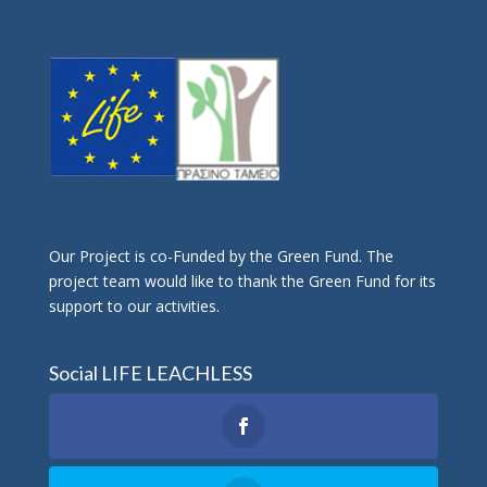
Οur Project is co-Funded by the Green Fund. The
project team would like to thank the Green Fund for its
support to our activities.
Social LIFE LEACHLESS