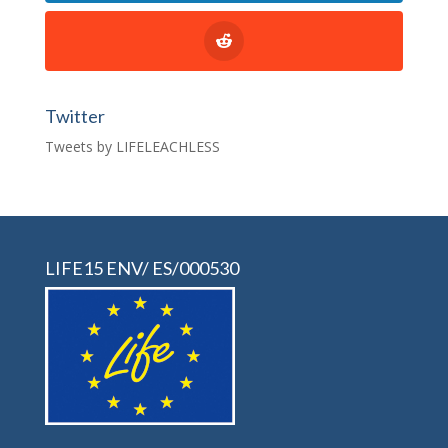
Twitter
Tweets by LIFELEACHLESS
LIFE15 ENV/ ES/000530