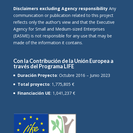
Disclaimers excluding Agency responsibility
Any
communication or publication related to this project
reflects only the author’s view and that the Executive
Agency for Small and Medium-sized Enterprises
(EASME) is not responsible for any use that may be
made of the information it contains.
Con la Contribución de la Unión Europea a
través del Programa LIFE
Duración Proyecto
: Octubre 2016 – Junio 2023
Total proyecto
: 1,775,805 €
Financiación UE
: 1,041,237 €