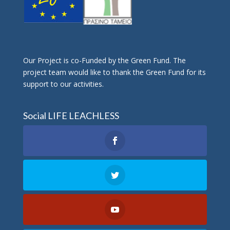
Οur Project is co-Funded by the Green Fund. The
project team would like to thank the Green Fund for its
support to our activities.
Social LIFE LEACHLESS