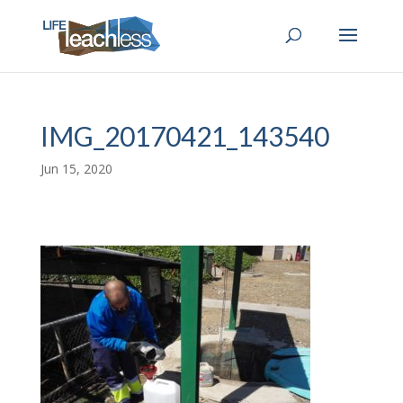
IMG_20170421_143540
Jun 15, 2020