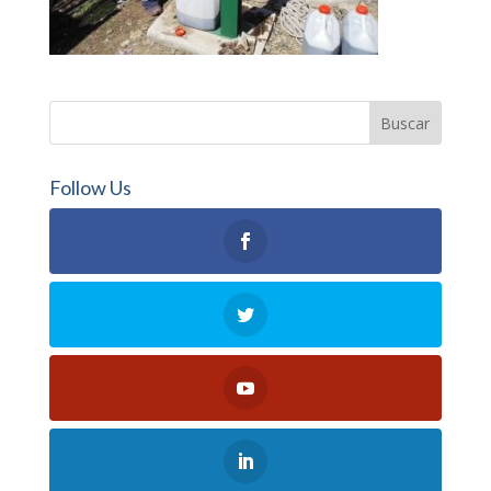
Follow Us