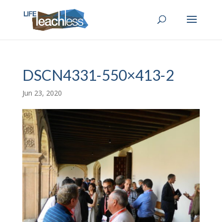
DSCN4331-550×413-2
Jun 23, 2020