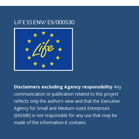
LIFE15 ENV/ ES/000530
Disclaimers excluding Agency responsibility
Any
communication or publication related to this project
reflects only the author’s view and that the Executive
Agency for Small and Medium-sized Enterprises
(EASME) is not responsible for any use that may be
made of the information it contains.