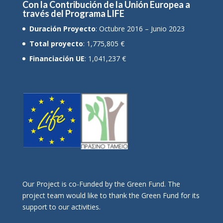
Con la Contribución de la Unión Europea a
través del Programa LIFE
Duración Proyecto
: Octubre 2016 – Junio 2023
Total proyecto
: 1,775,805 €
Financiación UE
: 1,041,237 €
Οur Project is co-Funded by the Green Fund. The
project team would like to thank the Green Fund for its
support to our activities.