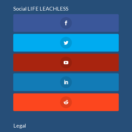
Social LIFE LEACHLESS
Legal