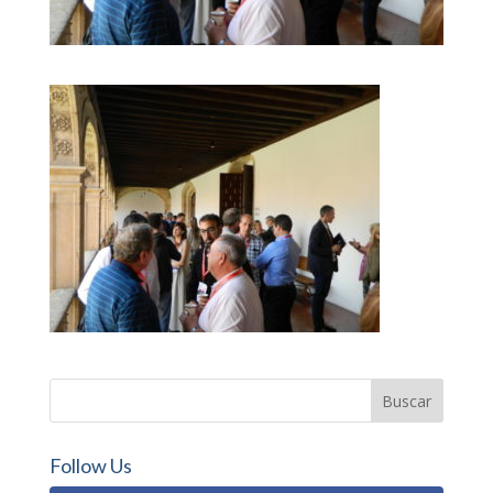
Follow Us