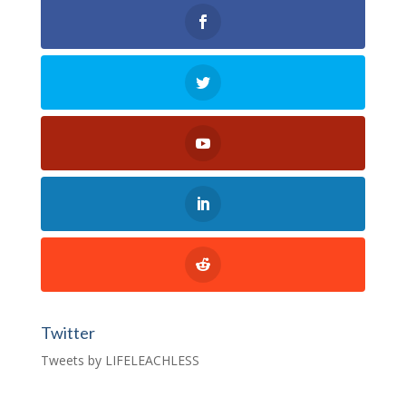
Twitter
Tweets by LIFELEACHLESS