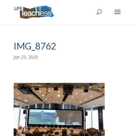
IMG_8762
Jun 23, 2020