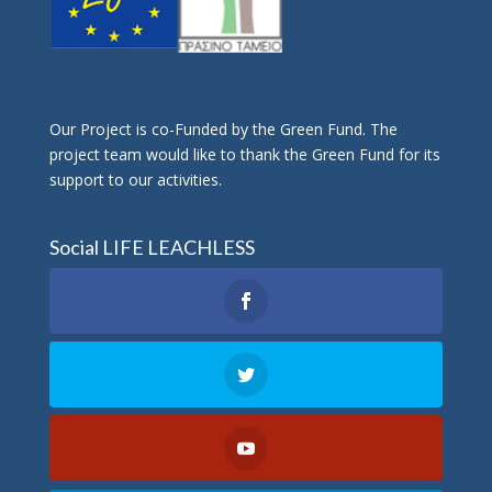
Οur Project is co-Funded by the Green Fund. The
project team would like to thank the Green Fund for its
support to our activities.
Social LIFE LEACHLESS