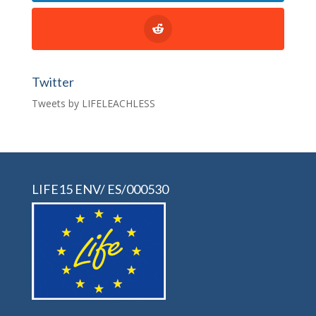
Twitter
Tweets by LIFELEACHLESS
LIFE15 ENV/ ES/000530