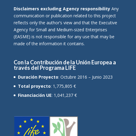
Disclaimers excluding Agency responsibility
Any
communication or publication related to this project
reflects only the author’s view and that the Executive
Agency for Small and Medium-sized Enterprises
(EASME) is not responsible for any use that may be
made of the information it contains.
Con la Contribución de la Unión Europea a
través del Programa LIFE
Duración Proyecto
: Octubre 2016 – Junio 2023
Total proyecto
: 1,775,805 €
Financiación UE
: 1,041,237 €