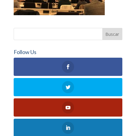
Follow Us